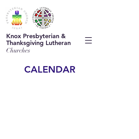
Knox Presbyterian &
Thanksgiving Lutheran
Chur
ches
CALENDAR